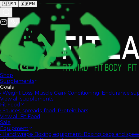
🇷🇸
SR
🇬🇧
EN
Shop
Supplements
Goals
•
Weight Loss
•
Muscle Gain
•
Conditioning
•
Endurance su
View all supplements
Fit Food
•
Sauces, spreads, food
•
Protein bars
View all Fit Food
Sale
Equipment
•
Hand wraps
•
Boxing equipment
•
Boxing bags and spee