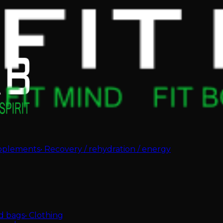
pplements
•
Recovery / rehydration / energy
d bags
•
Clothing