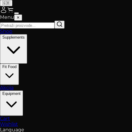
🇬🇧
Menu
✕
Shop
Supplements
Fit Food
Akcija
Equipment
Cart
Wishlist
Language