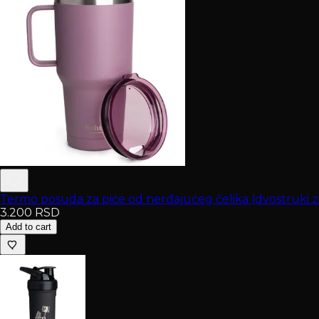
Termo posuda za piće od nerđajućeg čelika (dvostruki 
3.200
RSD
Add to cart