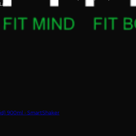
Labs
zid) 900ml - SmartShaker