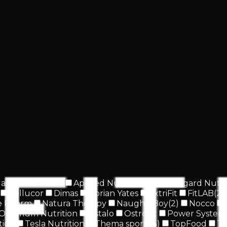
dar MN
Amix™
Applied Nutrition™
(
2
)
Azgard Nutri
Cellucor
Dimas
Dorian Yates
ExtriFit
FitLAB
(
2
)
e Pharm
Natura Therapy
NaughtyBoy
(
2
)
Nocco
Optimum Nutrition
Ostalo
OstroVit
Power System
tion
Tesla Nutrition
Thema sport
(
15
)
TopFood
Tw