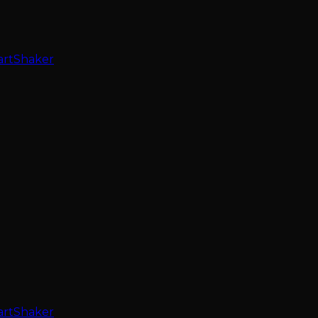
artShaker
artShaker