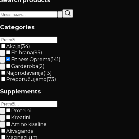
Search products
Categories
Akcija
(
34
)
Fit hrana
(
95
)
Fitness Oprema
(
141
)
Garderoba
(
2
)
Najprodavanije
(
13
)
Preporučujemo
(
73
)
Supplements
Proteini
Kreatini
Amino kiseline
Ašvaganda
Magnezijum