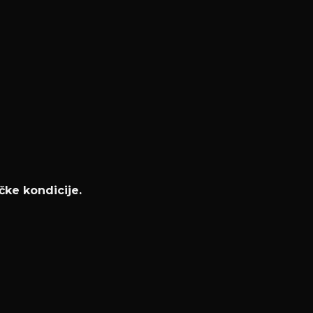
čke kondicije.