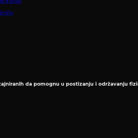
ss gloves
mills
jniranih da pomognu u postizanju i održavanju fizi