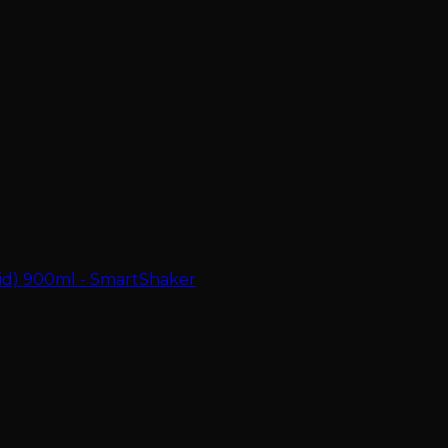
zid) 900ml - SmartShaker