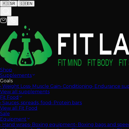
🇷🇸
SR
🇬🇧
EN
Shop
Supplements
Goals
•
Weight Loss
•
Muscle Gain
•
Conditioning
•
Endurance su
View all supplements
Fit Food
•
Sauces, spreads, food
•
Protein bars
View all Fit Food
Sale
Equipment
•
Hand wraps
•
Boxing equipment
•
Boxing bags and spee