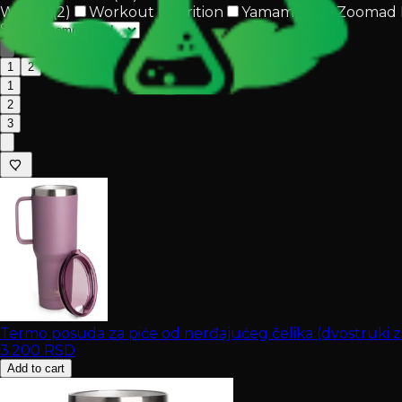
Weider
(
2
)
Workout Nutrition
Yamamoto
Zoomad 
Sort
1
2
1
2
3
Termo posuda za piće od nerđajućeg čelika (dvostruki 
3.200
RSD
Add to cart