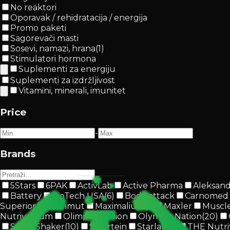
No reaktori
Oporavak / rehidratacija / energija
Promo paketi
Sagorevači masti
Sosevi, namazi, hrana
(
1
)
Stimulatori hormona
Suplementi za energiju
Suplementi za izdržljivost
Vitamini, minerali, imunitet
Price
-
Brands
5Stars
6PAK
ActivLab
Active Pharma
Aleksan
Battery
BioTech USA
(
6
)
Body attack
Carnomed
Superior
Mammut
Maximalium
(
1
)
Maxler
Muscl
Nutriversum
Olimp Nutrition
Olympia Nation
(
20
)
SmartShaker
(
10
)
Smartein
Starlabs®
THE Nutri