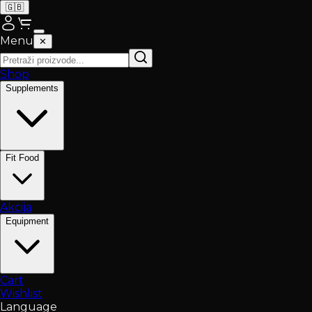
🇬🇧
Menu
✕
Shop
Supplements
Fit Food
Akcija
Equipment
Cart
Wishlist
Language