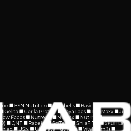
tion
BSN Nutrition
Barebells
Basic Supplements
(
1
)
Gelita
Gorila Protein
Haya Labs
IronMaxx
Just
Now Foods
Nutrend
Nutrex
Nutrifit
(
9
)
QNT
Rabeko
SciTech
ShilaFIT®
Skull Labs
inlab
USN
Ultimate nutrition
Vitalikum
(
1
)