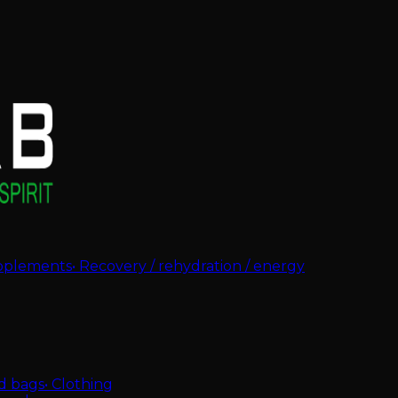
pplements
•
Recovery / rehydration / energy
d bags
•
Clothing