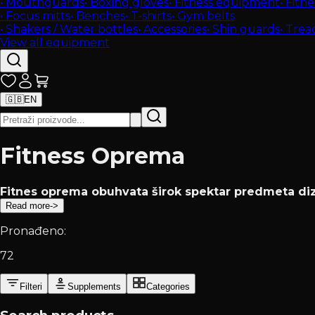
•
Mouthguards
•
Boxing gloves
•
Fitness equipment
•
Fitne
•
Focus mitts
•
Benches
•
T-shirts
•
Gym belts
•
Shakers / Water bottles
•
Accessories
•
Shin guards
•
Tread
View all equipment
🇬🇧
EN
Fitness Oprema
Fitnes oprema obuhvata širok spektar predmeta diza
Read more
->
Pronađeno:
72
Filteri
Supplements
Categories