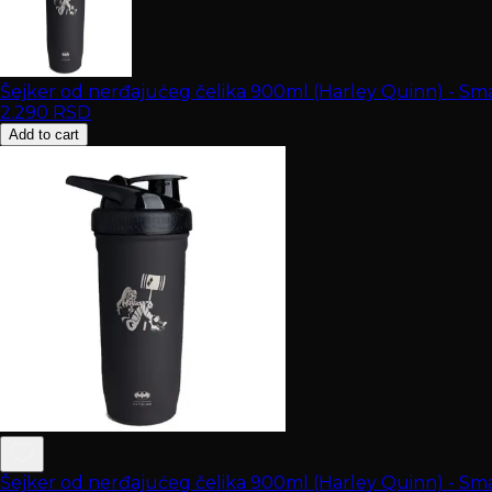
Šejker od nerđajućeg čelika 900ml (Harley Quinn) - Sm
2.290
RSD
Add to cart
Šejker od nerđajućeg čelika 900ml (Harley Quinn) - Sm