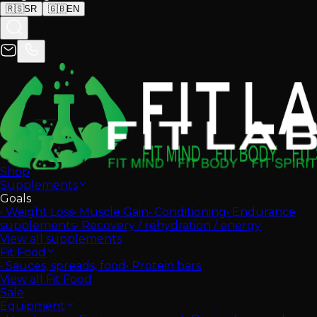
🇷🇸
SR
🇬🇧
EN
Shop
Supplements
Goals
•
Weight Loss
•
Muscle Gain
•
Conditioning
•
Endurance
supplements
•
Recovery / rehydration / energy
View all supplements
Fit Food
•
Sauces, spreads, food
•
Protein bars
View all Fit Food
Sale
Equipment