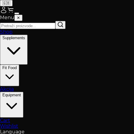
🇬🇧
Menu
✕
Shop
Supplements
Fit Food
Akcija
Equipment
Cart
Wishlist
Language